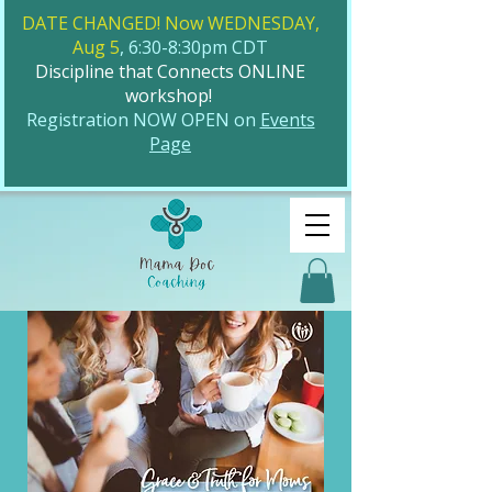
DATE CHANGED! Now WEDNESDAY,
Aug 5
, 6:30-8:30pm CDT
Discipline that Connects ONLINE
workshop!
​Registration NOW OPEN on
Events
Page