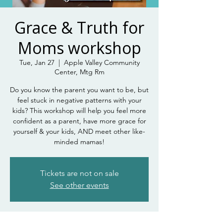
Grace & Truth for
Moms workshop
Tue, Jan 27
  |  
Apple Valley Community
Center, Mtg Rm
Do you know the parent you want to be, but
feel stuck in negative patterns with your
kids? This workshop will help you feel more
confident as a parent, have more grace for
yourself & your kids, AND meet other like-
minded mamas!
Tickets are not on sale
See other events