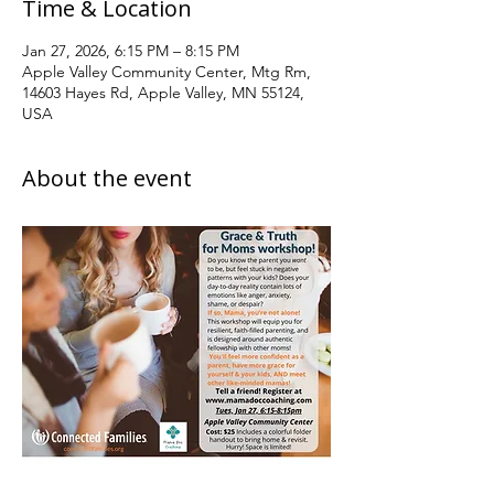
Time & Location
Jan 27, 2026, 6:15 PM – 8:15 PM
Apple Valley Community Center, Mtg Rm,
14603 Hayes Rd, Apple Valley, MN 55124,
USA
About the event