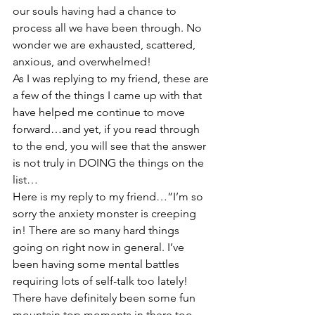
our souls having had a chance to 
process all we have been through. No 
wonder we are exhausted, scattered, 
anxious, and overwhelmed!
As I was replying to my friend, these are 
a few of the things I came up with that 
have helped me continue to move 
forward…and yet, if you read through 
to the end, you will see that the answer 
is not truly in DOING the things on the 
list…
Here is my reply to my friend…”I’m so 
sorry the anxiety monster is creeping 
in! There are so many hard things 
going on right now in general. I’ve 
been having some mental battles 
requiring lots of self-talk too lately! 
There have definitely been some fun 
mountain top moments in there too, 