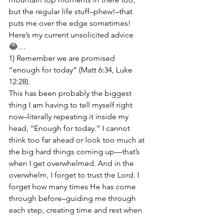
but the regular life stuff–phew!–that 
puts me over the edge sometimes! 
Here’s my current unsolicited advice 
😂…
1) Remember we are promised 
“enough for today” (Matt 6:34, Luke 
12:28).

This has been probably the biggest 
thing I am having to tell myself right 
now–literally repeating it inside my 
head, “Enough for today.” I cannot 
think too far ahead or look too much at 
the big hard things coming up—that’s 
when I get overwhelmed. And in the 
overwhelm, I forget to trust the Lord. I 
forget how many times He has come 
through before–guiding me through 
each step, creating time and rest when 