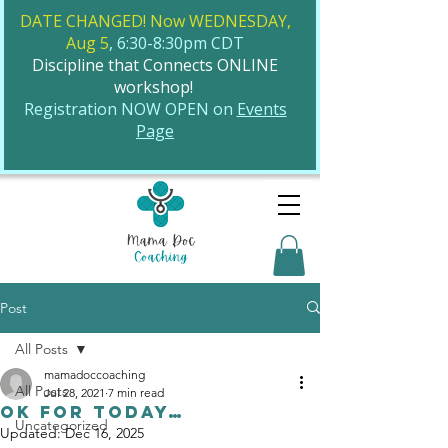
DATE CHANGED! Now WEDNESDAY,
Aug 5
, 6:30-8:30pm CDT
Discipline that Connects ONLINE
workshop!
​Registration NOW OPEN on
Events
Page
Post
All Posts
mamadoccoaching
All Posts
Jul 28, 2021
7 min read
Ok for Today…
Uncategorized
Updated:
Dec 16, 2025