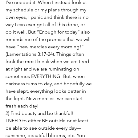
I’ve needed it. When I instead look at 
my schedule or my plans through my 
own eyes, I panic and think there is no 
way I can ever get all of this done, or 
do it well. But “Enough for today” also 
reminds me of the promise that we will 
have “new mercies every morning!” 
(Lamentations 3:17-24). Things often 
look the most bleak when we are tired 
at night and we are ruminating on 
sometimes EVERYTHING! But, when 
darkness turns to day, and hopefully we 
have slept, everything looks better in 
the light. New mercies–we can start 
fresh each day!
2) Find beauty and be thankful!

I NEED to either BE outside or at least 
be able to see outside every day—
sunshine, beautiful blooms, etc. You 