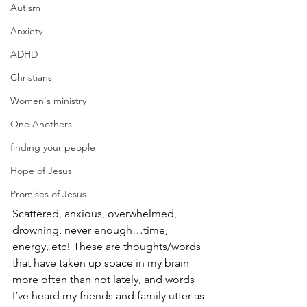
Autism
Anxiety
ADHD
Christians
Women's ministry
One Anothers
finding your people
Hope of Jesus
Promises of Jesus
Scattered, anxious, overwhelmed, 
drowning, never enough…time, 
energy, etc! These are thoughts/words 
that have taken up space in my brain 
more often than not lately, and words 
I’ve heard my friends and family utter as 