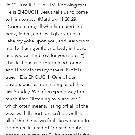
46:10) Just REST. In HIM. Knowing that 
He is ENOUGH. Jesus tells us to come 
to Him to rest! (Matthew 11:28-29, 
“Come to me, all who labor and are 
heavy laden, and I will give you rest. 
Take my yoke upon you, and learn from 
me, for I am gentle and lowly in heart, 
and you will find rest for your souls.”)”
That last part is often so hard for me, 
and I know for many others. But it is 
true. HE is ENOUGH! One of our 
pastors was just reminding us of this 
last Sunday. We often spend way too 
much time “listening to ourselves,” 
which often means, listing off all of the 
ways we fall short, or can’t do well, or 
all of the things we feel like we need to 
do better, instead of “preaching the 
gospel to ourselves.” The gospel is the 