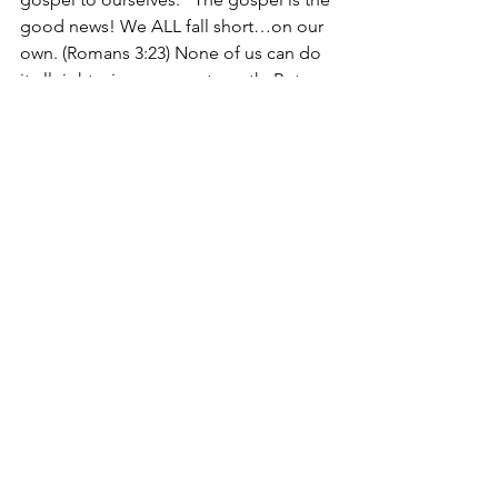
good news! We ALL fall short…on our 
own. (Romans 3:23) None of us can do 
it all right…in our own strength. But, 
God, in His mercy, loved us so much 
that He sent a Rescuer! He sent His 
own Son, to live the perfect life that 
none of us could live, to die on the 
cross IN OUR PLACE for OUR SINS, and 
to be raised from the dead, 
conquering sin and death once and for 
all, and allowing us to have relationship 
with God, the Father, forever! On the 
cross, Jesus said, “It is finished!” And 
He meant it! If we believe Christ did 
this for us, there is not one more thing 
we could possibly do that would make 
God love us more than He already 
does. We can REST. In Him. We can 