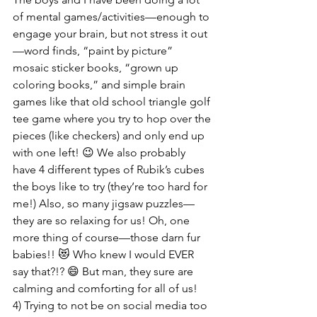
of mental games/activities—enough to 
engage your brain, but not stress it out
—word finds, “paint by picture” 
mosaic sticker books, “grown up 
coloring books,” and simple brain 
games like that old school triangle golf 
tee game where you try to hop over the 
pieces (like checkers) and only end up 
with one left! 😉 We also probably 
have 4 different types of Rubik’s cubes 
the boys like to try (they’re too hard for 
me!) Also, so many jigsaw puzzles—
they are so relaxing for us! Oh, one 
more thing of course—those darn fur 
babies!! 😻 Who knew I would EVER 
say that?!? 😄 But man, they sure are 
calming and comforting for all of us!
4) Trying to not be on social media too 