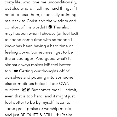
crazy life, who love me unconditionally, 
but also who will tell me hard things if I 
need to hear them, especially pointing 
me back to Christ and the wisdom and 
comfort of His words!! 💟 This also 
may happen when I choose (or feel led) 
to spend some time with someone I 
know has been having a hard time or 
feeling down. Sometimes I get to be 
the encourager! And guess what? It 
almost always makes ME feel better 
too! ❤️ Getting our thoughts off of 
ourselves and pouring into someone 
else sometimes helps fill our OWN 
buckets! 🥰🪣 But sometimes I’ll admit, 
even that is too hard, and it might just 
feel better to be by myself, listen to 
some great praise or worship music 
and just BE QUIET & STILL! ✝️ (Psalm 