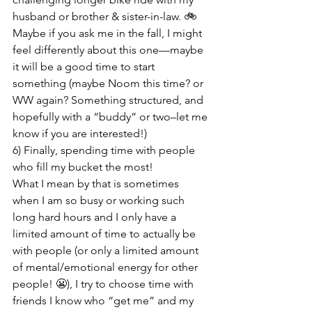
husband or brother & sister-in-law. 🚲 
Maybe if you ask me in the fall, I might 
feel differently about this one—maybe 
it will be a good time to start 
something (maybe Noom this time? or 
WW again? Something structured, and 
hopefully with a “buddy” or two–let me 
know if you are interested!)
6) Finally, spending time with people 
who fill my bucket the most!

What I mean by that is sometimes 
when I am so busy or working such 
long hard hours and I only have a 
limited amount of time to actually be 
with people (or only a limited amount 
of mental/emotional energy for other 
people! 😬), I try to choose time with 
friends I know who “get me” and my 