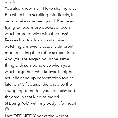
much.

You also know me—I love sharing pics! 
But when I am scrolling mindlessly, it 
never makes me feel good. I’ve been 
trying to read more books, or even 
watch more movies with the boys! 
Research actually supports this–
watching a movie is actually different, 
more relaxing than other screen time. 
And you are engaging in the same 
thing with someone else when you 
watch together–who knows, it might 
actually bring up conversation topics 
later on? Of course, there is also the 
snuggling benefit if you are lucky and 
they are in that kind of mood!
5) Being “ok” with my body…for now! 
😝

I am DEFINITELY not at the weight I 