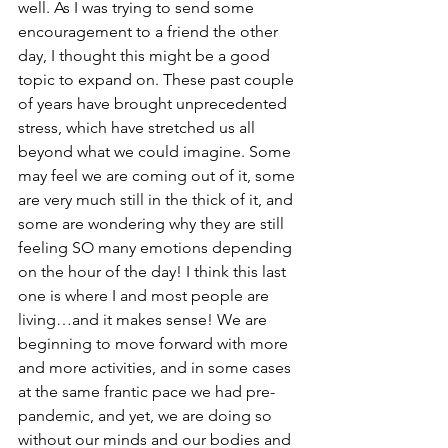
well. As I was trying to send some 
encouragement to a friend the other 
day, I thought this might be a good 
topic to expand on. These past couple 
of years have brought unprecedented 
stress, which have stretched us all 
beyond what we could imagine. Some 
may feel we are coming out of it, some 
are very much still in the thick of it, and 
some are wondering why they are still 
feeling SO many emotions depending 
on the hour of the day! I think this last 
one is where I and most people are 
living…and it makes sense! We are 
beginning to move forward with more 
and more activities, and in some cases 
at the same frantic pace we had pre-
pandemic, and yet, we are doing so 
without our minds and our bodies and 