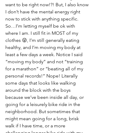
want to be right now!?! But, I also know 
I don’t have the mental energy right 
now to stick with anything specific. 
So…I’m letting myself be ok with 
where I am. I still fit in MOST of my 
clothes 😜, I’m still generally eating 
healthy, and I’m moving my body at 
least a few days a week. Notice I said 
“moving my body” and not “training 
for a marathon” or “beating all of my 
personal records!” Nope! Literally 
some days that looks like walking 
around the block with the boys 
because we’ve been inside all day, or 
going for a leisurely bike ride in the 
neighborhood. But sometimes that 
might mean going for a long, brisk 
walk if I have time, or a more 
challenging longer bike ride with my 