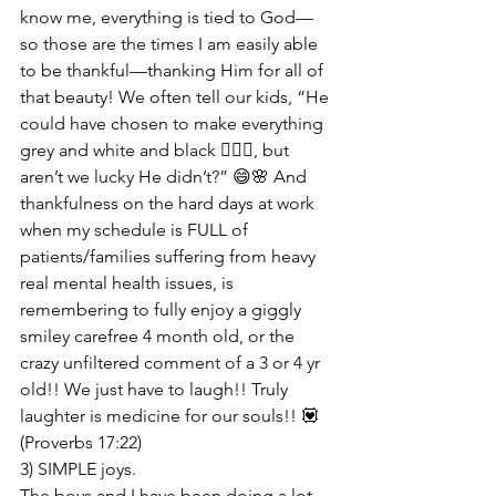
know me, everything is tied to God—
so those are the times I am easily able 
to be thankful—thanking Him for all of 
that beauty! We often tell our kids, “He 
could have chosen to make everything 
grey and white and black 🤷🏻‍♀️, but 
aren’t we lucky He didn’t?” 😄🌸 And 
thankfulness on the hard days at work 
when my schedule is FULL of 
patients/families suffering from heavy 
real mental health issues, is 
remembering to fully enjoy a giggly 
smiley carefree 4 month old, or the 
crazy unfiltered comment of a 3 or 4 yr 
old!! We just have to laugh!! Truly 
laughter is medicine for our souls!! 💟 
(Proverbs 17:22)
3) SIMPLE joys.

The boys and I have been doing a lot 