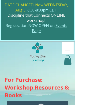
DATE CHANGED! Now WEDNESDAY,
Aug 5
, 6:30-8:30pm CDT
Discipline that Connects ONLINE
workshop!
​Registration NOW OPEN on
Events
Page
For Purchase:
Workshop Resources &
Books