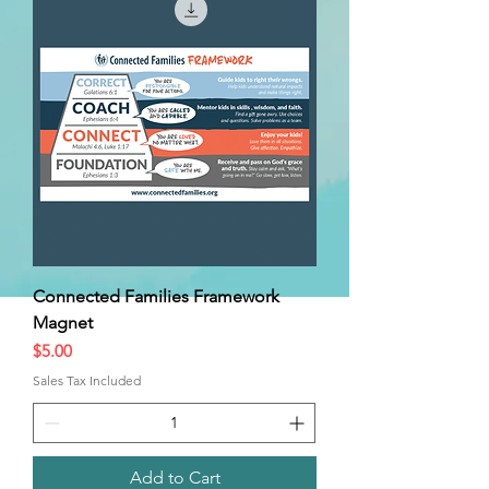
Connected Families Framework
Magnet
Price
$5.00
Sales Tax Included
Add to Cart