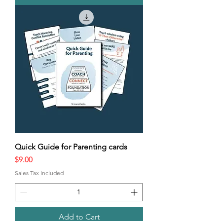
Quick Guide for Parenting cards
Price
$9.00
Sales Tax Included
Add to Cart